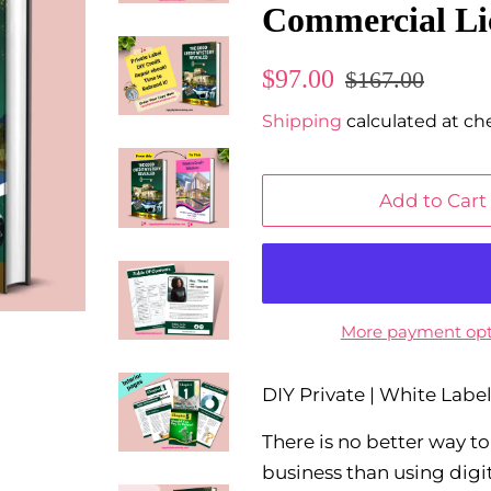
Commercial Li
Regular
Sale
$97.00
$167.00
price
price
Shipping
calculated at ch
Add to Cart
More payment opt
DIY Private | White Lab
There is no better way t
business than using digi