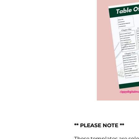
** PLEASE NOTE **
These templates are solel