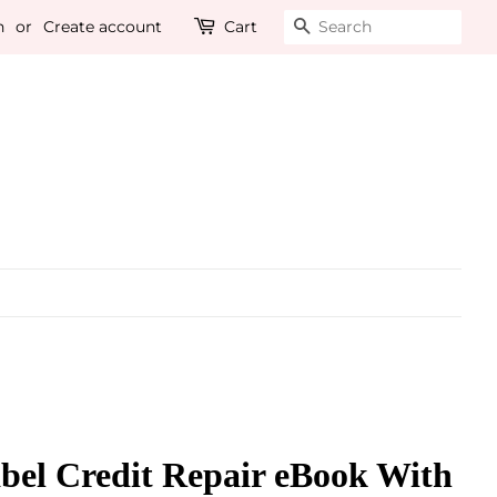
n
or
Create account
Cart
Search
bel Credit Repair eBook With