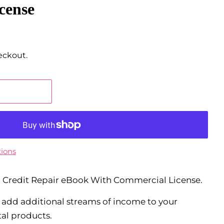
cense
eckout.
ions
el Credit Repair eBook With Commercial License.
o add additional streams of income to your
tal products.