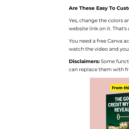
Are These Easy To Cus
Yes, change the colors 
website link on it. That's a
You need a free Canva a
watch the video and you
Disclaimers:
Some funct
can replace them with fr