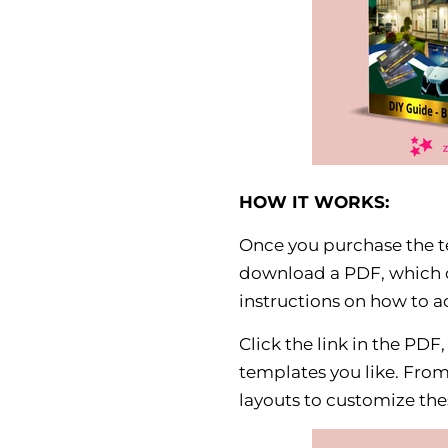
HOW IT WORKS:
Once you purchase the te
download a PDF, which c
instructions on how to a
Click the link in the PDF
templates you like. From 
layouts to customize thes