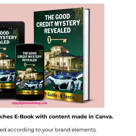
inches E-Book with content made in Canva.
ed according to your brand elements.