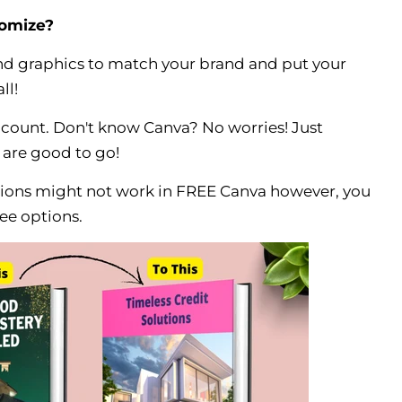
tomize?
and graphics to match your brand and put your
ll!
ccount. Don't know Canva? No worries! Just
 are good to go!
ions might not work in FREE Canva however, you
ee options.