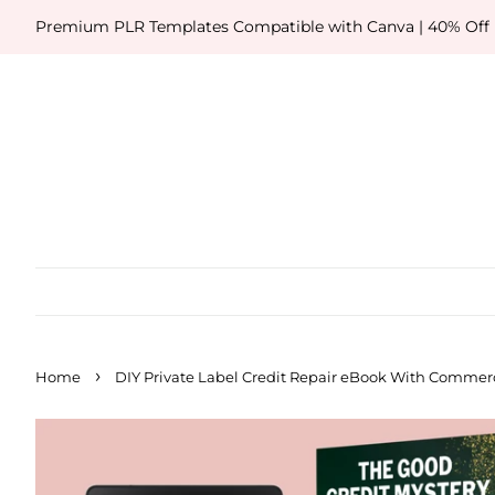
Premium PLR Templates Compatible with Canva | 40% Off
›
Home
DIY Private Label Credit Repair eBook With Commerc