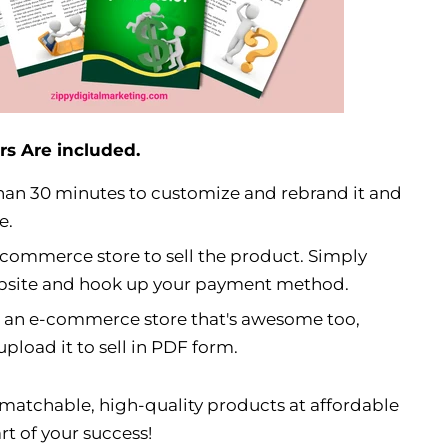
rs Are included.
s than 30 minutes to customize and rebrand it and
e.
-commerce store to sell the product. Simply
ebsite and hook up your payment method.
e an e-commerce store that's awesome too,
pload it to sell in PDF form.
matchable, high-quality products at affordable
rt of your success!