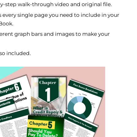
-step walk-through video and original file.
 every single page you need to include in your
-Book.
ferent graph bars and images to make your
so included.