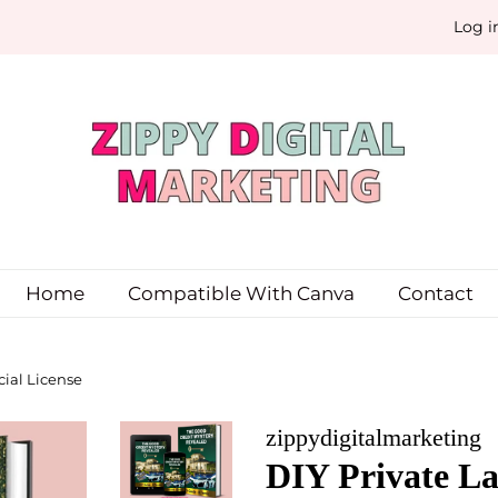
Log i
Home
Compatible With Canva
Contact
ial License
zippydigitalmarketing
DIY Private La