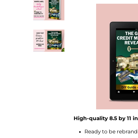
High-quality 8.5 by 11 
Ready to be rebrand