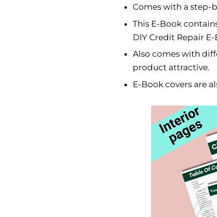
Comes with a step-by
This E-Book contains
DIY Credit Repair E
Also comes with dif
product attractive.
E-Book covers are al