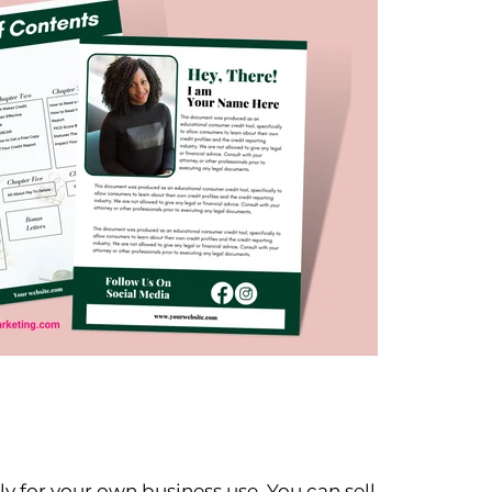
y for your own business use. You can sell