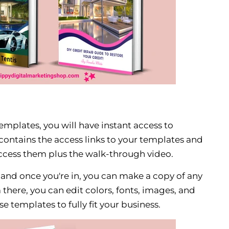
mplates, you will have instant access to
ontains the access links to your templates and
ccess them plus the walk-through video.
, and once you're in, you can make a copy of any
there, you can edit colors, fonts, images, and
e templates to fully fit your business.