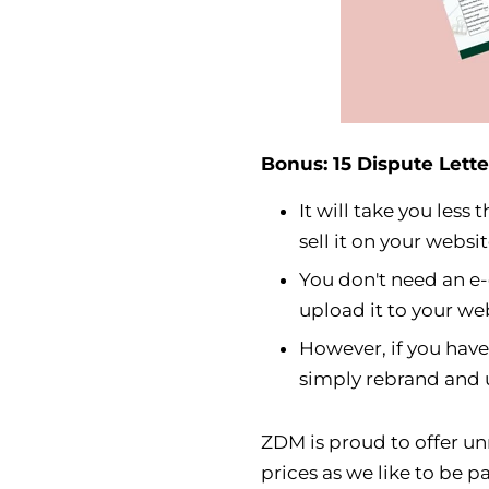
Bonus: 15 Dispute Lette
It will take you les
sell it on your websit
You don't need an e
upload it to your w
However, if you hav
simply rebrand and u
ZDM is proud to offer un
prices as we like to be pa