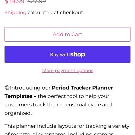
$14.99
$27.99
price
price
Shipping
calculated at checkout.
Add to Cart
More payment options
😊Introducing our
Period Tracker Planner
Templates -
the perfect tool to help your
customers track their menstrual cycle and
organized.
This planner include layouts for tracking a variety
of menstrual symptoms, including cramps,