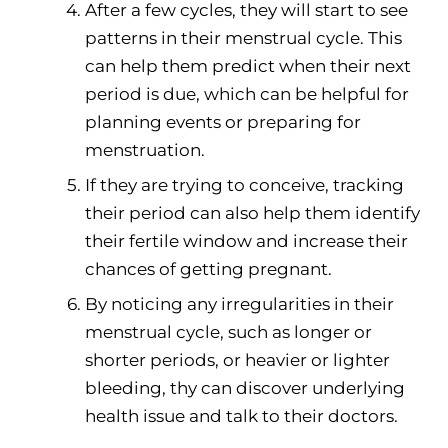
After a few cycles, they will start to see
patterns in their menstrual cycle. This
can help them predict when their next
period is due, which can be helpful for
planning events or preparing for
menstruation.
If they are trying to conceive, tracking
their period can also help them identify
their fertile window and increase their
chances of getting pregnant.
By noticing any irregularities in their
menstrual cycle, such as longer or
shorter periods, or heavier or lighter
bleeding, thy can discover underlying
health issue and talk to their doctors.