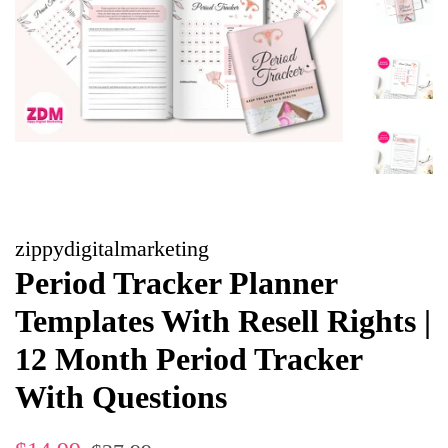
zippydigitalmarketing
Period Tracker Planner
Templates With Resell Rights |
12 Month Period Tracker
With Questions
Regular
Sale