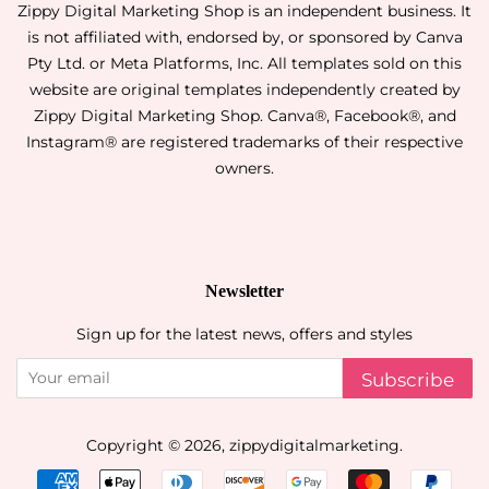
Zippy Digital Marketing Shop is an independent business. It
is not affiliated with, endorsed by, or sponsored by Canva
Pty Ltd. or Meta Platforms, Inc. All templates sold on this
website are original templates independently created by
Zippy Digital Marketing Shop. Canva®, Facebook®, and
Instagram® are registered trademarks of their respective
owners.
Newsletter
Sign up for the latest news, offers and styles
Subscribe
Copyright © 2026,
zippydigitalmarketing
.
Payment