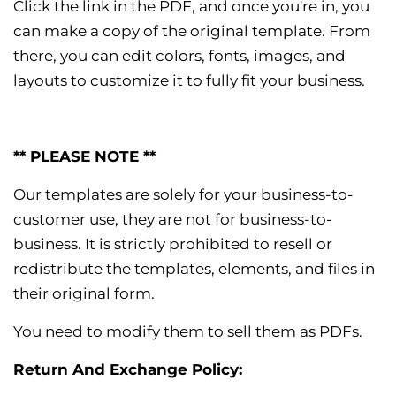
Click the link in the PDF, and once you're in, you
can make a copy of the original template. From
there, you can edit colors, fonts, images, and
layouts to customize it to fully fit your business.
** PLEASE NOTE **
Our templates are solely for your business-to-
customer use, they are not for business-to-
business. It is strictly prohibited to resell or
redistribute the templates, elements, and files in
their original form.
You need to modify them to sell them as PDFs.
Return And Exchange Policy: