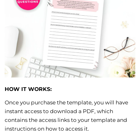
HOW IT WORKS:
Once you purchase the template, you will have
instant access to download a PDF, which
contains the access links to your template and
instructions on how to access it.