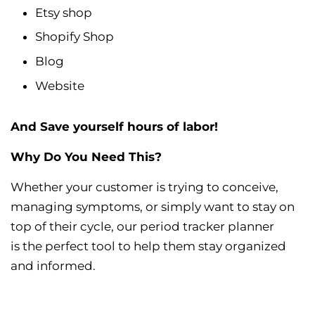
Etsy shop
Shopify Shop
Blog
Website
And Save yourself hours of labor!
Why Do You Need This?
Whether your customer is trying to conceive,
managing symptoms, or simply want to stay on
top of their cycle, our period tracker planner
is the perfect tool to help them stay organized
and informed.