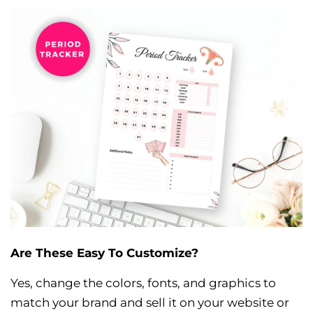
Are These Easy To Customize?
Yes, change the colors, fonts, and graphics to
match your brand and sell it on your website or