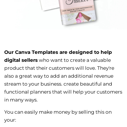
Our Canva Templates are designed to help
digital sellers
who want to create a valuable
product that their customers will love. They're
also a great way to add an additional revenue
stream to your business. create beautiful and
functional planners that will help your customers
in many ways.
You can easily make money by selling this on
your: