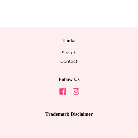
Links
Search
Contact
Follow Us
Facebook
Instagram
Trademark Disclaimer