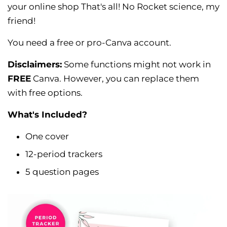
your online shop That's all! No Rocket science, my
friend!
You need a free or pro-Canva account.
Disclaimers:
Some functions might not work in
FREE
Canva. However, you can replace them
with free options.
What's Included?
One cover
12-period trackers
5 question pages