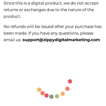
Since this is a digital product, we do not accept
returns or exchanges due to the nature of the
product.
No refunds will be issued after your purchase has
been made. If you have any questions, please
email us:
support@zippydigitalmarketing.com