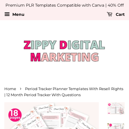
Premium PLR Templates Compatible with Canva | 40% Off
Menu
Cart
›
Home
Period Tracker Planner Templates With Resell Rights
| 12 Month Period Tracker With Questions