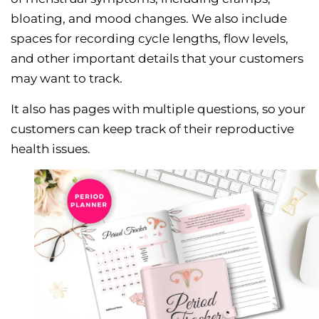
bloating, and mood changes. We also include
spaces for recording cycle lengths, flow levels,
and other important details that your customers
may want to track.
It also has pages with multiple questions, so your
customers can keep track of their reproductive
health issues.