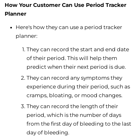
How Your Customer Can Use Period Tracker
Planner
Here's how they can use a period tracker
planner:
They can record the start and end date
of their period. This will help them
predict when their next period is due.
They can record any symptoms they
experience during their period, such as
cramps, bloating, or mood changes.
They can record the length of their
period, which is the number of days
from the first day of bleeding to the last
day of bleeding.